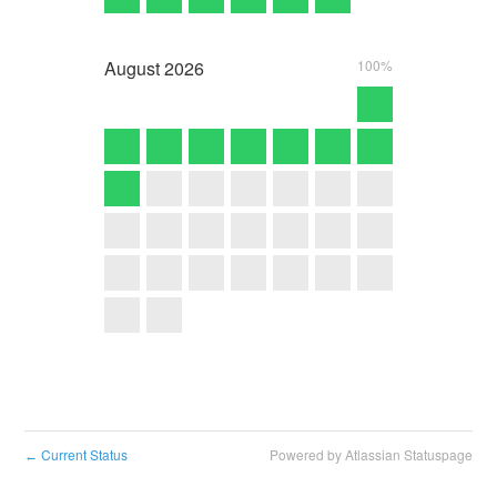
August
2026
100%
Current Status
Powered by Atlassian Statuspage
←