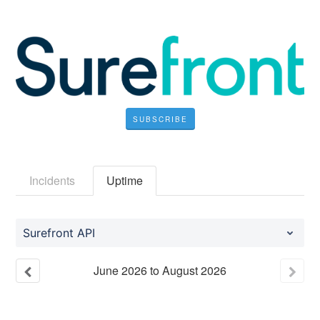
SUBSCRIBE
Incidents
Uptime
Surefront API
June
2026
to
August
2026