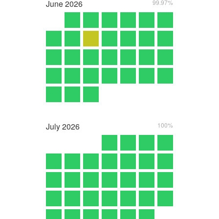
June
2026
99.97%
July
2026
100%